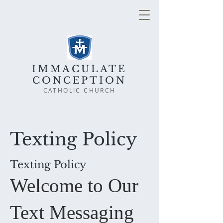
IMMACULATE
CONCEPTION
CATHOLIC CHURCH
Texting Policy
Texting Policy
Welcome to Our
Text Messaging