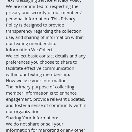
Text Messaging Service Privacy Policy
We are committed to respecting the
privacy and security of our members'
personal information. This Privacy
Policy is designed to provide
transparency regarding the collection,
use, and sharing of information within
our texting membership.
Information We Collect:
We collect basic contact details and any
preferences you choose to share to
facilitate effective communication
within our texting membership.
How we use your Information:
The primary purpose of collecting
member information is to enhance
engagement, provide relevant updates,
and foster a sense of community within
our organization.
Sharing Your Information:
We do not share or sell your
information for marketing or any other