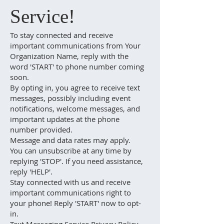
Service!
To stay connected and receive
important communications from Your
Organization Name, reply with the
word 'START' to phone number coming
soon.
By opting in, you agree to receive text
messages, possibly including event
notifications, welcome messages, and
important updates at the phone
number provided.
Message and data rates may apply.
You can unsubscribe at any time by
replying 'STOP'. If you need assistance,
reply 'HELP'.
Stay connected with us and receive
important communications right to
your phone! Reply 'START' now to opt-
in.