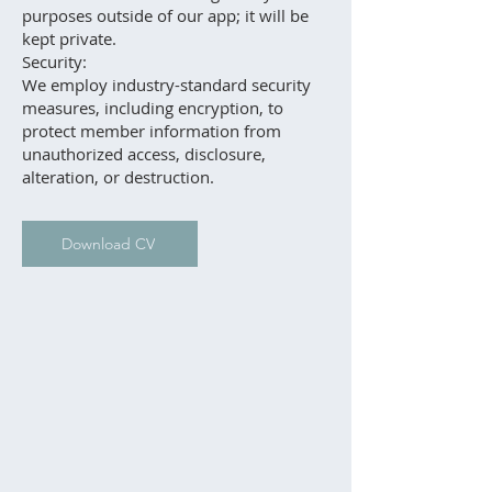
purposes outside of our app; it will be
kept private.
Security:
We employ industry-standard security
measures, including encryption, to
protect member information from
unauthorized access, disclosure,
alteration, or destruction.
Download CV