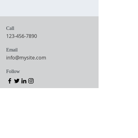
Call
123-456-7890
Email
info@mysite.com
Follow
MASS TIMES
TUESDAY
-
8:00 a.m.
FRID
AY
SATURDAY
VIGIL
4:15 p.m.